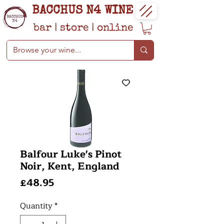
BACCHUS N4 WINE
bar
|
store
|
online
Balfour Luke's Pinot
Noir, Kent, England
Price
£48.95
Quantity
*