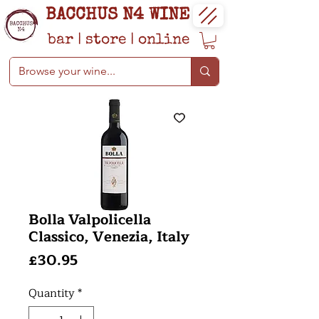
BACCHUS N4 WINE
bar
|
store
|
online
Bolla Valpolicella
Classico, Venezia, Italy
Price
£30.95
Quantity
*