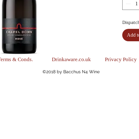
(Fresh,
(Blend
Pinot 
Dispatc
(Alc.12
Add t
Terms & Conds.
Drinkaware.co.uk
Privacy Policy
©2018 by Bacchus N4 Wine