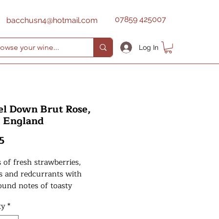
07859 425007
bacchusn4@hotmail.com
Log In
el Down Brut Rose,
, England
Price
5
of fresh strawberries,
s and redcurrants with
ound notes of toasty
ead. The palate is crisp and
ty
*