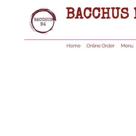
BACCHUS 
Home
Online Order
Menu