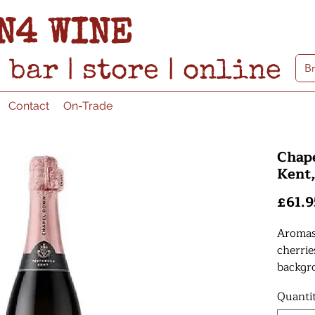
N4 WINE
bar
|
store
|
online
Contact
On-Trade
Chap
Kent
£61.9
Aromas 
cherrie
backgr
shortbr
Quanti
fresh.