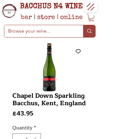
BACCHUS N4 WINE
bar
|
store
|
online
Chapel Down Sparkling
Bacchus, Kent, England
Price
£43.95
Quantity
*