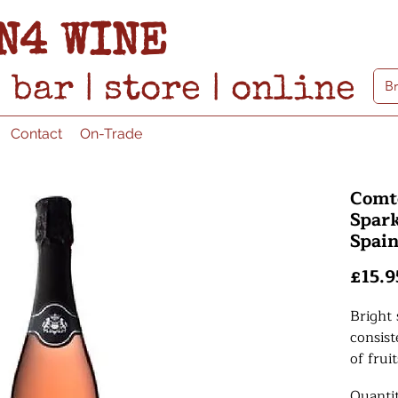
N4 WINE
bar
|
store
|
online
Contact
On-Trade
Comt
Spark
Spai
£15.9
Bright 
consis
of frui
citrus 
Quanti