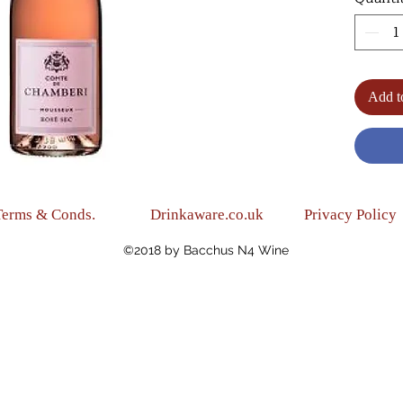
texture
(Light,
(Blend:
(Alc.10
Add t
Terms & Conds.
Drinkaware.co.uk
Privacy Policy
©2018 by Bacchus N4 Wine