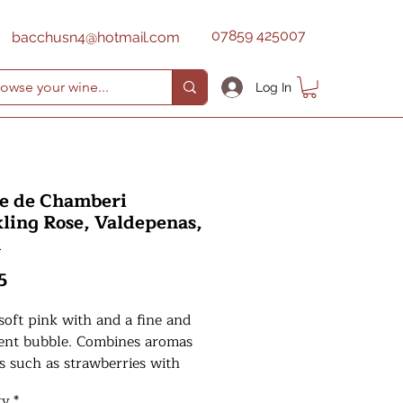
07859 425007
bacchusn4@hotmail.com
Log In
e de Chamberi
ling Rose, Valdepenas,
n
Price
5
soft pink with and a fine and
tent bubble. Combines aromas
ts such as strawberries with
and exotic fruits. A sweet
ty
*