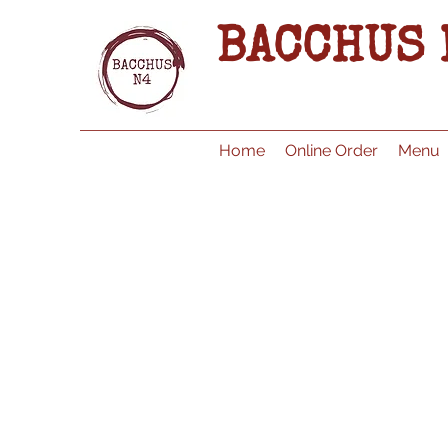
BACCHUS 
Home
Online Order
Menu