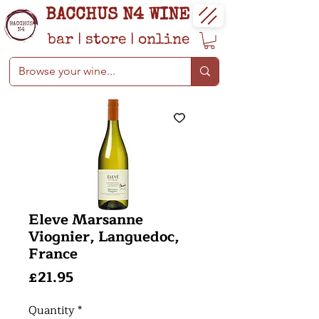
BACCHUS N4 WINE
bar
|
store
|
online
Eleve Marsanne
Viognier, Languedoc,
France
Price
£21.95
Quantity
*