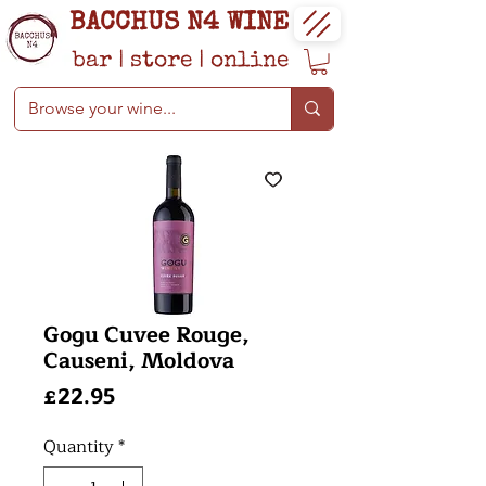
BACCHUS N4 WINE
bar
|
store
|
online
Gogu Cuvee Rouge,
Causeni, Moldova
Price
£22.95
Quantity
*