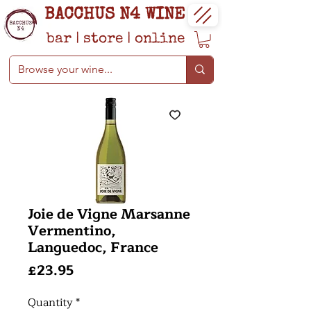
BACCHUS N4 WINE
bar
|
store
|
online
Joie de Vigne Marsanne
Vermentino,
Languedoc, France
Price
£23.95
Quantity
*