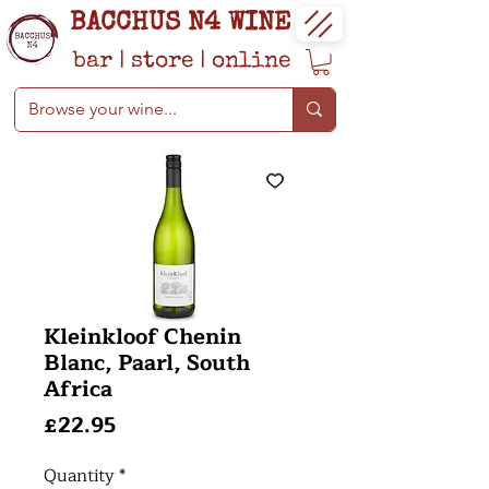
BACCHUS N4 WINE
bar
|
store
|
online
Kleinkloof Chenin
Blanc, Paarl, South
Africa
Price
£22.95
Quantity
*