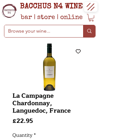
BACCHUS N4 WINE
bar
|
store
|
online
La Campagne
Chardonnay,
Languedoc, France
Price
£22.95
Quantity
*