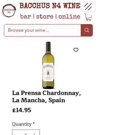
BACCHUS N4 WINE
bar
|
store
|
online
La Prensa Chardonnay,
La Mancha, Spain
Price
£14.95
Quantity
*