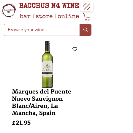
BACCHUS N4 WINE
bar
|
store
|
online
Marques del Puente
Nuevo Sauvignon
Blanc/Airen, La
Mancha, Spain
Price
£21.95