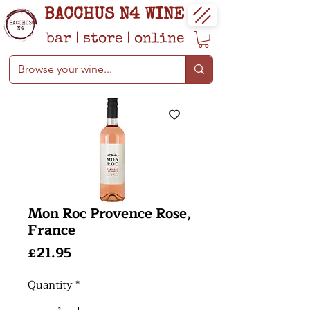
BACCHUS N4 WINE
bar
|
store
|
online
Mon Roc Provence Rose,
France
Price
£21.95
Quantity
*