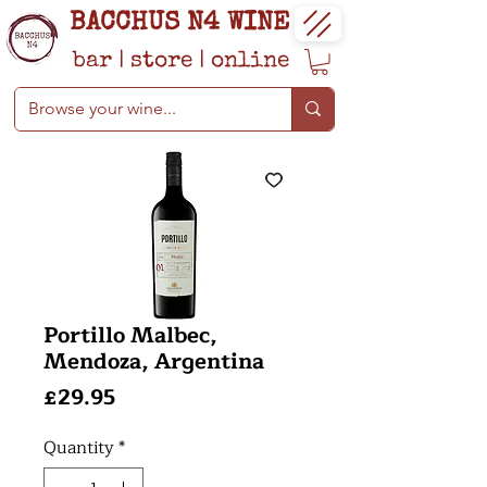
BACCHUS N4 WINE
bar
|
store
|
online
Portillo Malbec,
Mendoza, Argentina
Price
£29.95
Quantity
*