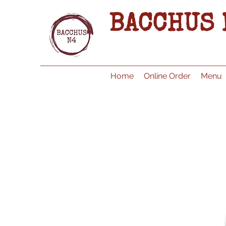
BACCHUS 
Home
Online Order
Menu