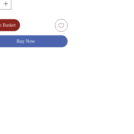
um Dry)
: Chardonnay, Chenin Blan)
%) 75cl
o Basket
Buy Now