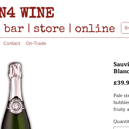
N4 WINE
bar
|
store
|
online
Contact
On-Trade
Sauvi
Blanc
£39.
Pale st
bubble
fruity 
raspber
Quanti
round 