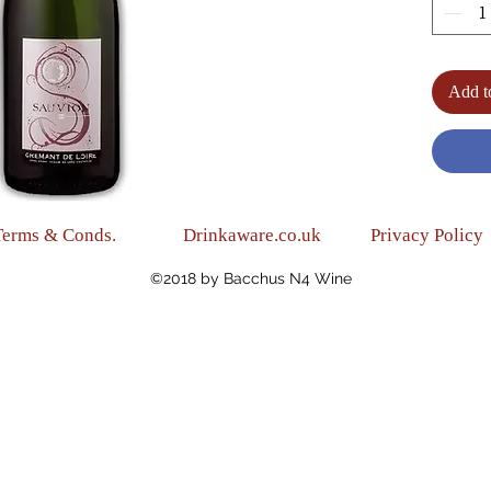
(Medi
(Blend
(Alc.12
Add t
Terms & Conds.
Drinkaware.co.uk
Privacy Policy
©2018 by Bacchus N4 Wine