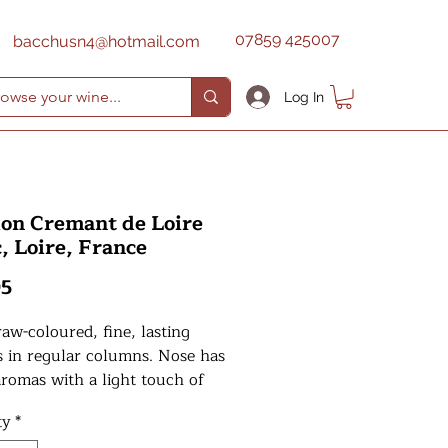
07859 425007
bacchusn4@hotmail.com
Log In
on Cremant de Loire
, Loire, France
Price
95
raw-coloured, fine, lasting
s in regular columns. Nose has
aromas with a light touch of
ry. Structured palate, fine,
ty
*
with a good length.