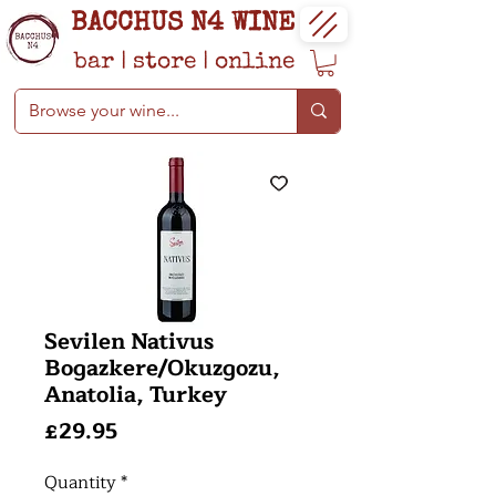
BACCHUS N4 WINE
bar
|
store
|
online
Sevilen Nativus
Bogazkere/Okuzgozu,
Anatolia, Turkey
Price
£29.95
Quantity
*