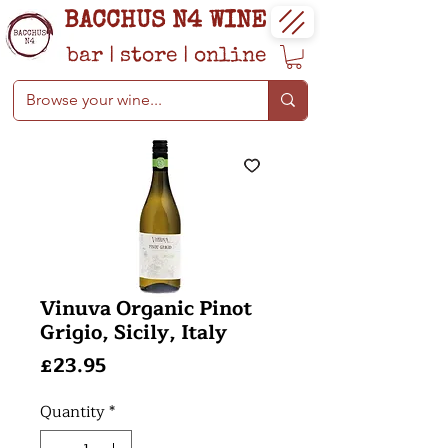
BACCHUS N4 WINE
bar
|
store
|
online
Vinuva Organic Pinot
Grigio, Sicily, Italy
Price
£23.95
Quantity
*